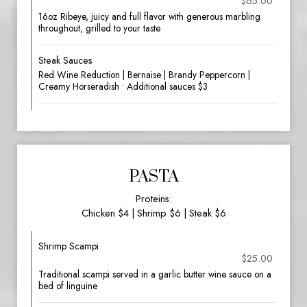
$65.00
16oz Ribeye, juicy and full flavor with generous marbling
throughout, grilled to your taste
Steak Sauces
Red Wine Reduction | Bernaise | Brandy Peppercorn |
Creamy Horseradish • Additional sauces $3
PASTA
Proteins:
Chicken $4 | Shrimp $6 | Steak $6
Shrimp Scampi
$25.00
Traditional scampi served in a garlic butter wine sauce on a
bed of linguine