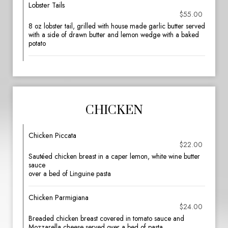
Lobster Tails
$55.00
8 oz lobster tail, grilled with house made garlic butter served
with a side of drawn butter and lemon wedge with a baked
potato
CHICKEN
Chicken Piccata
$22.00
Sautéed chicken breast in a caper lemon, white wine butter
sauce
over a bed of Linguine pasta
Chicken Parmigiana
$24.00
Breaded chicken breast covered in tomato sauce and
Mozzarella cheese served over a bed of pasta