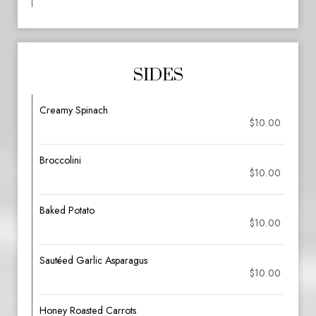
SIDES
Creamy Spinach
$10.00
Broccolini
$10.00
Baked Potato
$10.00
Sautéed Garlic Asparagus
$10.00
Honey Roasted Carrots