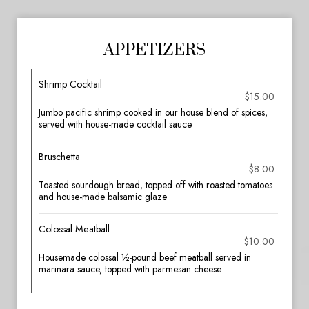
APPETIZERS
Shrimp Cocktail
$15.00
Jumbo pacific shrimp cooked in our house blend of spices,
served with house-made cocktail sauce
Bruschetta
$8.00
Toasted sourdough bread, topped off with roasted tomatoes
and house-made balsamic glaze
Colossal Meatball
$10.00
Housemade colossal ½-pound beef meatball served in
marinara sauce, topped with parmesan cheese