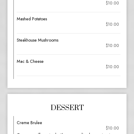
$10.00
Mashed Potatoes
$10.00
Steakhouse Mushrooms
$10.00
Mac & Cheese
$10.00
DESSERT
Creme Brulee
$10.00