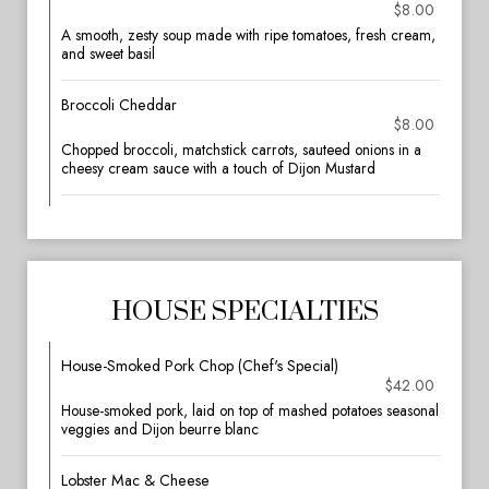
$8.00
A smooth, zesty soup made with ripe tomatoes, fresh cream,
and sweet basil
Broccoli Cheddar
$8.00
Chopped broccoli, matchstick carrots, sauteed onions in a
cheesy cream sauce with a touch of Dijon Mustard
HOUSE SPECIALTIES
House-Smoked Pork Chop (Chef's Special)
$42.00
House-smoked pork, laid on top of mashed potatoes seasonal
veggies and Dijon beurre blanc
Lobster Mac & Cheese