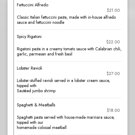
Fettuccini Alfredo
$21.00
Classic Italian fettuccini pasta, made with in-house alfredo
sauce and fettuccini noodle
Spicy Rigatoni
$22.00
Rigatoni pasta in a creamy tomato sauce with Calabrian chili,
garlic, parmesan and fresh basil
Lobster Ravioli
$27.00
Lobster-stuffed ravioli served in a lobster cream sauce,
topped with
Sautéed jumbo shrimp
Spaghetti & Meatballs
$18.00
Spaghetti pasta served with house-made marinara sauce,
topped with our
homemade colossal meatball