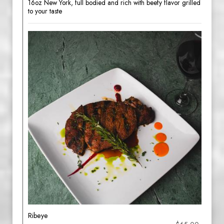
16oz New York, full bodied and rich with beefy flavor grilled
to your taste
Ribeye