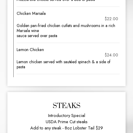
Chicken Marsala
$22.00
Golden pan-fried chicken cutlets and mushrooms in a rich
Marsala wine
sauce served over pasta
Lemon Chicken
$24.00
Lemon chicken served with sautéed spinach & a side of
pasta
STEAKS
Introductory Special
USDA Prime Cut steaks
Add to any steak - 8oz Lobster Tail $29