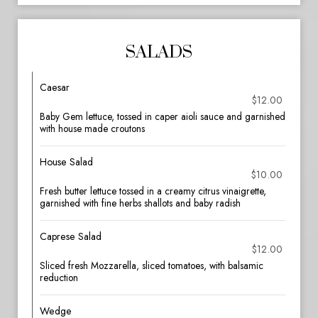
SALADS
Caesar
$12.00
Baby Gem lettuce, tossed in caper aioli sauce and garnished
with house made croutons
House Salad
$10.00
Fresh butter lettuce tossed in a creamy citrus vinaigrette,
garnished with fine herbs shallots and baby radish
Caprese Salad
$12.00
Sliced fresh Mozzarella, sliced tomatoes, with balsamic
reduction
Wedge