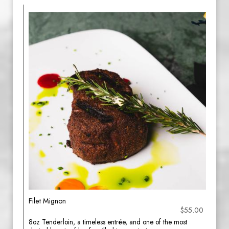
Filet Mignon
$55.00
8oz Tenderloin, a timeless entrée, and one of the most