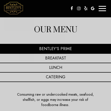
Toggl
naviga
OUR MENU
BENTLEY'S PRIME
BREAKFAST
LUNCH
CATERING
Consuming raw or undercooked meats, seafood,
shellfish, or eggs may increase your risk of
foodborne illness.