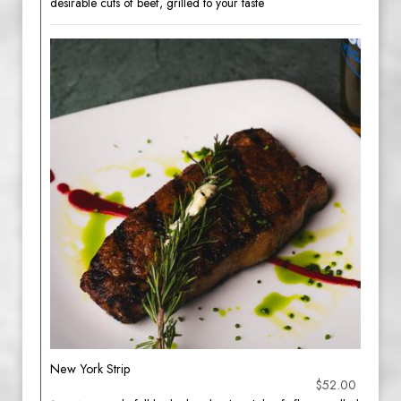
desirable cuts of beef, grilled to your taste
New York Strip
$52.00