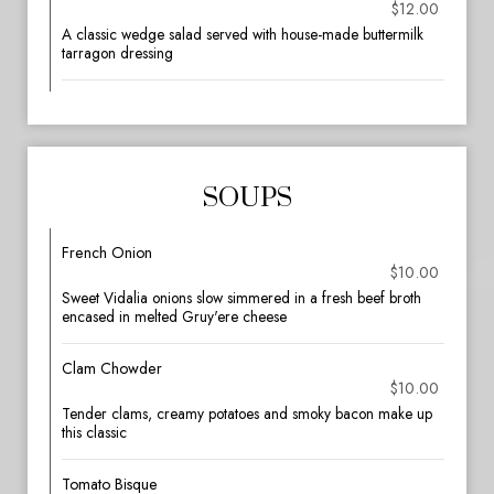
$12.00
A classic wedge salad served with house-made buttermilk
tarragon dressing
SOUPS
French Onion
$10.00
Sweet Vidalia onions slow simmered in a fresh beef broth
encased in melted Gruy'ere cheese
Clam Chowder
$10.00
Tender clams, creamy potatoes and smoky bacon make up
this classic
Tomato Bisque