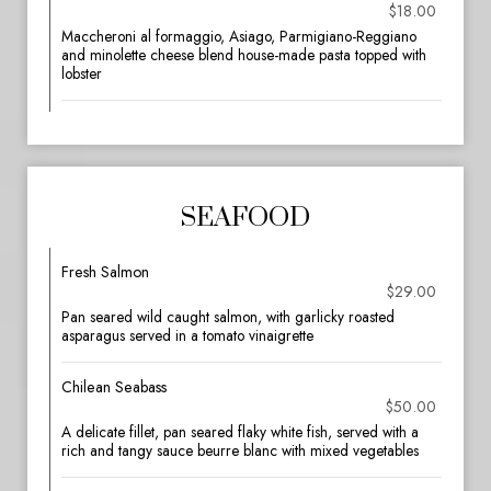
$18.00
Maccheroni al formaggio, Asiago, Parmigiano-Reggiano
and minolette cheese blend house-made pasta topped with
lobster
SEAFOOD
Fresh Salmon
$29.00
Pan seared wild caught salmon, with garlicky roasted
asparagus served in a tomato vinaigrette
Chilean Seabass
$50.00
A delicate fillet, pan seared flaky white fish, served with a
rich and tangy sauce beurre blanc with mixed vegetables